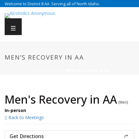
Welcome to District 8 AA. Serving all of North Idaho.
MEN’S RECOVERY IN AA
HOME
/
MEETING
/ MEN'S RECOVERY IN AA
Men's Recovery in AA
(Men)
In-person
Back to Meetings
Get Directions