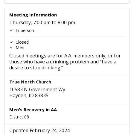
Meeting Information
Thursday, 7:00 pm to 8:00 pm
In-person
Closed
Men
Closed meetings are for A.A. members only, or for
those who have a drinking problem and “have a
desire to stop drinking.”
True North Church
10583 N Government Wy
Hayden, ID 83835
Men's Recovery in AA
District 08
Updated February 24, 2024