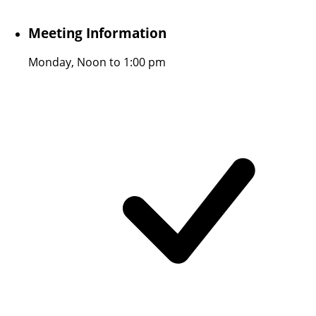
Meeting Information
Monday, Noon to 1:00 pm