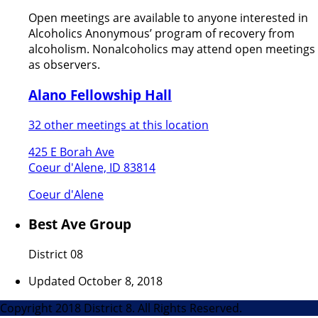
Open meetings are available to anyone interested in
Alcoholics Anonymous’ program of recovery from
alcoholism. Nonalcoholics may attend open meetings
as observers.
Alano Fellowship Hall
32 other meetings at this location
425 E Borah Ave
Coeur d'Alene, ID 83814
Coeur d'Alene
Best Ave Group
District 08
Updated October 8, 2018
Copyright 2018 District 8. All Rights Reserved.