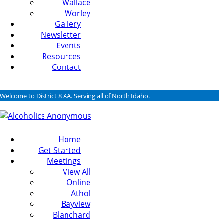
Wallace
Worley
Gallery
Newsletter
Events
Resources
Contact
Welcome to District 8 AA. Serving all of North Idaho.
Home
Get Started
Meetings
View All
Online
Athol
Bayview
Blanchard