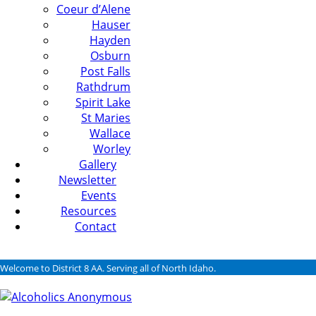
Coeur d’Alene
Hauser
Hayden
Osburn
Post Falls
Rathdrum
Spirit Lake
St Maries
Wallace
Worley
Gallery
Newsletter
Events
Resources
Contact
Welcome to District 8 AA. Serving all of North Idaho.