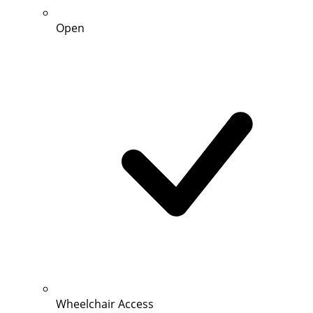
Open
Wheelchair Access