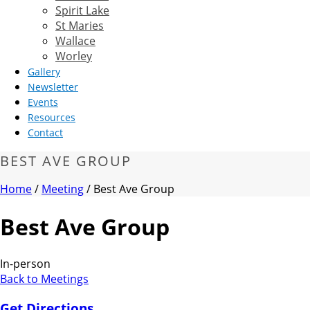
Spirit Lake
St Maries
Wallace
Worley
Gallery
Newsletter
Events
Resources
Contact
BEST AVE GROUP
Home
/
Meeting
/ Best Ave Group
Best Ave Group
In-person
Back to Meetings
Get Directions