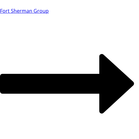
Fort Sherman Group