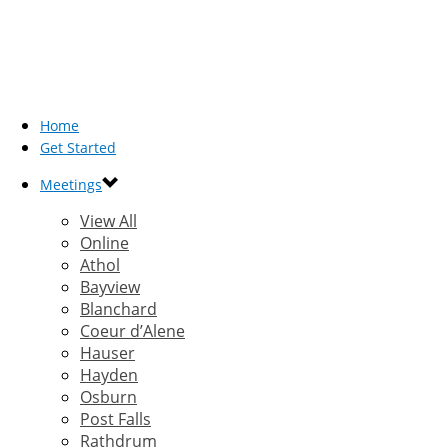
Home
Get Started
Meetings
View All
Online
Athol
Bayview
Blanchard
Coeur d’Alene
Hauser
Hayden
Osburn
Post Falls
Rathdrum