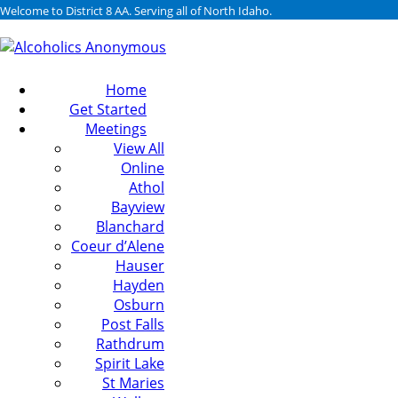
Welcome to District 8 AA. Serving all of North Idaho.
Home
Get Started
Meetings
View All
Online
Athol
Bayview
Blanchard
Coeur d’Alene
Hauser
Hayden
Osburn
Post Falls
Rathdrum
Spirit Lake
St Maries