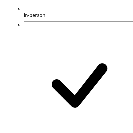
In-person