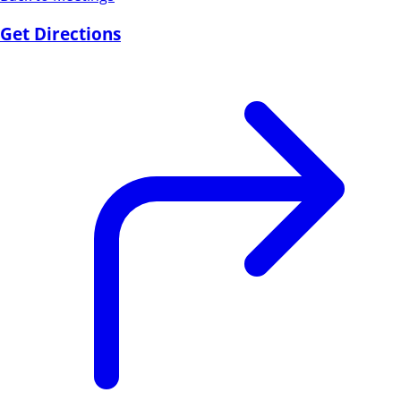
Get Directions