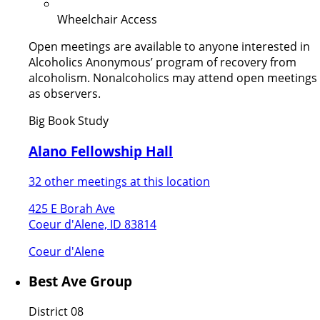
Wheelchair Access
Open meetings are available to anyone interested in
Alcoholics Anonymous’ program of recovery from
alcoholism. Nonalcoholics may attend open meetings
as observers.
Big Book Study
Alano Fellowship Hall
32 other meetings at this location
425 E Borah Ave
Coeur d'Alene, ID 83814
Coeur d'Alene
Best Ave Group
District 08