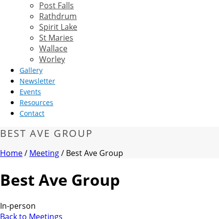
Post Falls
Rathdrum
Spirit Lake
St Maries
Wallace
Worley
Gallery
Newsletter
Events
Resources
Contact
BEST AVE GROUP
Home
/
Meeting
/ Best Ave Group
Best Ave Group
In-person
Back to Meetings