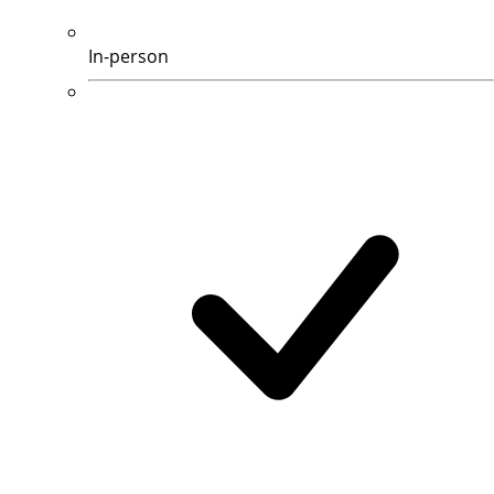
In-person