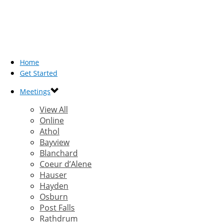
Home
Get Started
Meetings
View All
Online
Athol
Bayview
Blanchard
Coeur d’Alene
Hauser
Hayden
Osburn
Post Falls
Rathdrum