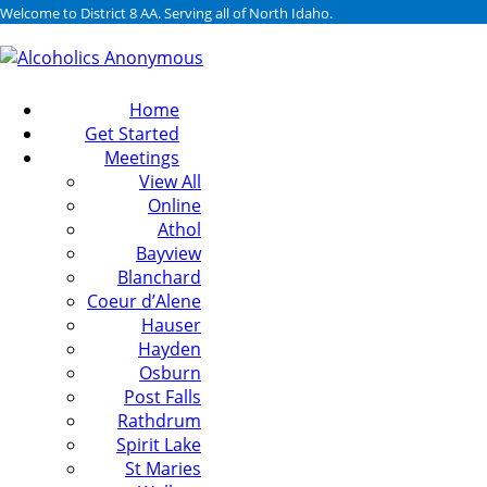
Welcome to District 8 AA. Serving all of North Idaho.
Home
Get Started
Meetings
View All
Online
Athol
Bayview
Blanchard
Coeur d’Alene
Hauser
Hayden
Osburn
Post Falls
Rathdrum
Spirit Lake
St Maries