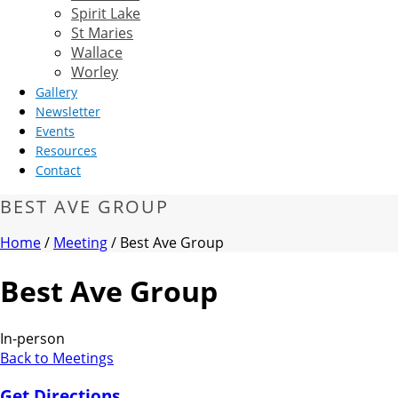
Spirit Lake
St Maries
Wallace
Worley
Gallery
Newsletter
Events
Resources
Contact
BEST AVE GROUP
Home
/
Meeting
/ Best Ave Group
Best Ave Group
In-person
Back to Meetings
Get Directions