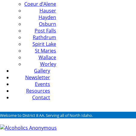
Coeur d’Alene
Hauser
Hayden
Osburn
Post Falls
Rathdrum
Spirit Lake
St Maries
Wallace
Worley
Gallery
Newsletter
Events
Resources
Contact
Welcome to District 8 AA. Serving all of North Idaho.