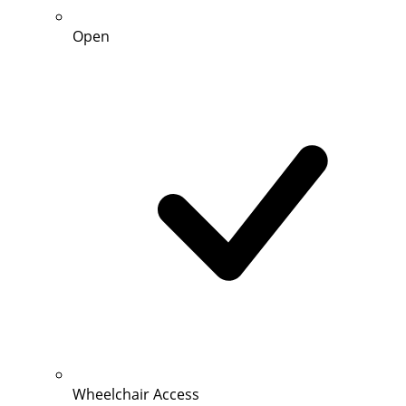
Open
Wheelchair Access