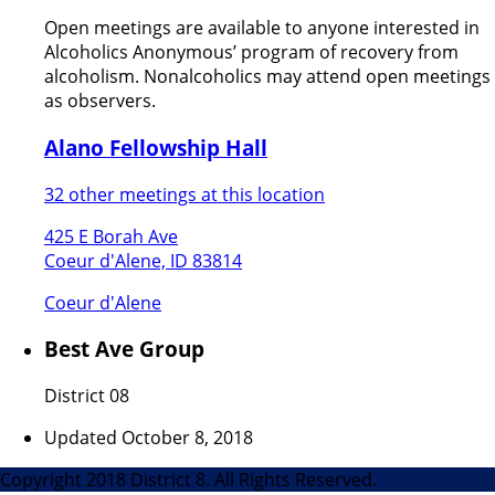
Open meetings are available to anyone interested in
Alcoholics Anonymous’ program of recovery from
alcoholism. Nonalcoholics may attend open meetings
as observers.
Alano Fellowship Hall
32 other meetings at this location
425 E Borah Ave
Coeur d'Alene, ID 83814
Coeur d'Alene
Best Ave Group
District 08
Updated October 8, 2018
Copyright 2018 District 8. All Rights Reserved.