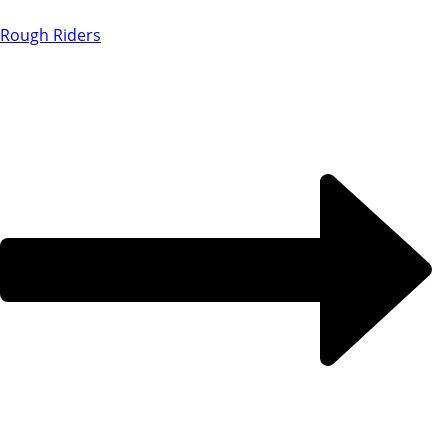
Rough Riders