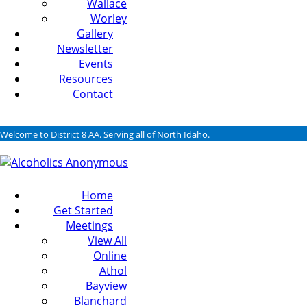
Wallace
Worley
Gallery
Newsletter
Events
Resources
Contact
Welcome to District 8 AA. Serving all of North Idaho.
Home
Get Started
Meetings
View All
Online
Athol
Bayview
Blanchard