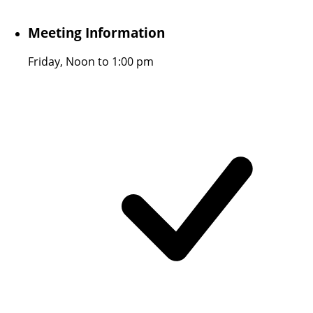
Meeting Information
Friday, Noon to 1:00 pm