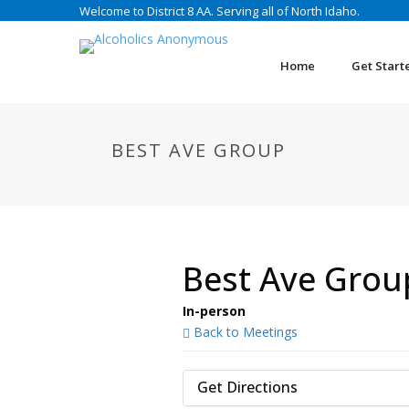
Welcome to District 8 AA. Serving all of North Idaho.
Home
Get Start
BEST AVE GROUP
Best Ave Grou
In-person
Back to Meetings
Get Directions