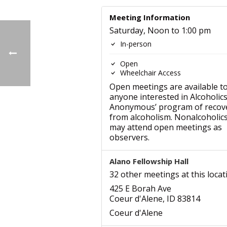
Meeting Information
Saturday, Noon to 1:00 pm
In-person
Open
Wheelchair Access
Open meetings are available t
anyone interested in Alcoholic
Anonymous’ program of recov
from alcoholism. Nonalcoholic
may attend open meetings as
observers.
Alano Fellowship Hall
32 other meetings at this locat
425 E Borah Ave
Coeur d'Alene, ID 83814
Coeur d'Alene