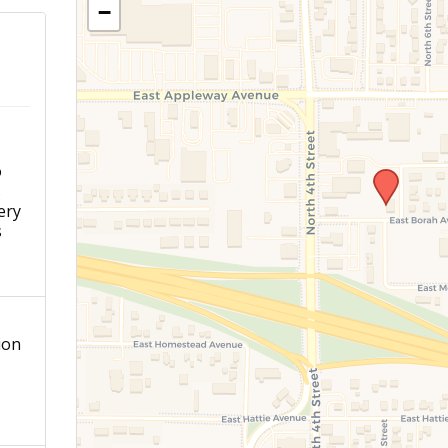
−
o
s
ery
s
ion