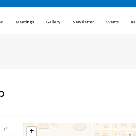
ed
Meetings
Gallery
Newsletter
Events
Re
p
+