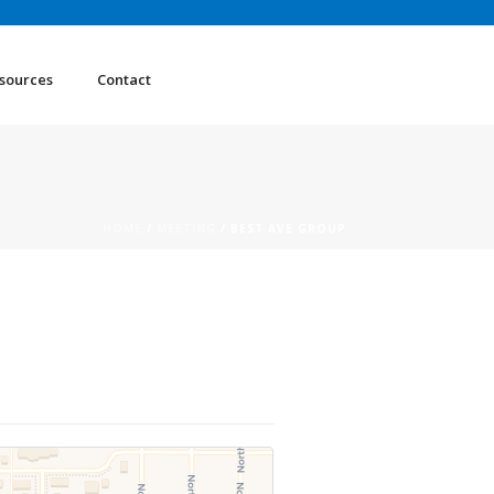
sources
Contact
HOME
/
MEETING
/ BEST AVE GROUP