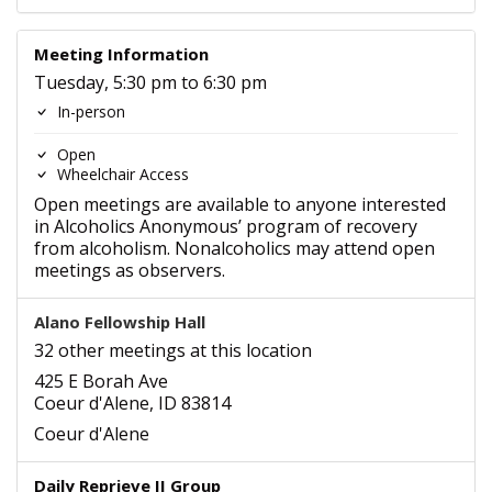
Meeting Information
Tuesday, 5:30 pm to 6:30 pm
In-person
Open
Wheelchair Access
Open meetings are available to anyone interested
in Alcoholics Anonymous’ program of recovery
from alcoholism. Nonalcoholics may attend open
meetings as observers.
Alano Fellowship Hall
32 other meetings at this location
425 E Borah Ave
Coeur d'Alene, ID 83814
Coeur d'Alene
Daily Reprieve II Group