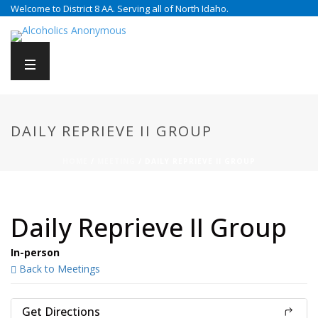
Welcome to District 8 AA. Serving all of North Idaho.
DAILY REPRIEVE II GROUP
HOME
/
MEETING
/ DAILY REPRIEVE II GROUP
Daily Reprieve II Group
In-person
Back to Meetings
Get Directions