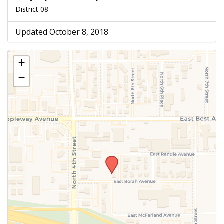
District 08
Updated October 8, 2018
+
−