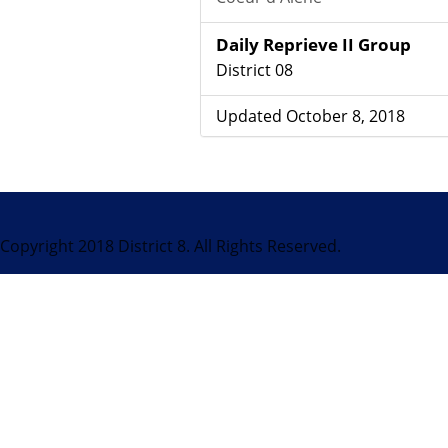
Daily Reprieve II Group
District 08
Updated October 8, 2018
Copyright 2018 District 8. All Rights Reserved.