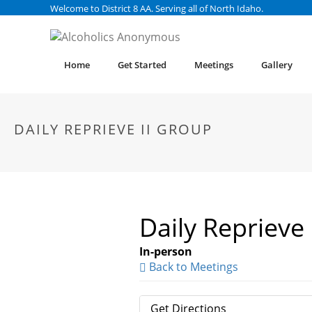
Welcome to District 8 AA. Serving all of North Idaho.
Home
Get Started
Meetings
Gallery
DAILY REPRIEVE II GROUP
Daily Reprieve
In-person
Back to Meetings
Get Directions