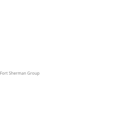
Fort Sherman Group