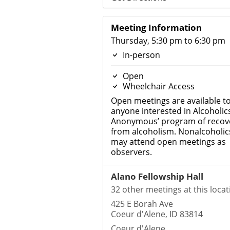
Meeting Information
Thursday, 5:30 pm to 6:30 pm
In-person
Open
Wheelchair Access
Open meetings are available t
anyone interested in Alcoholic
Anonymous’ program of recov
from alcoholism. Nonalcoholic
may attend open meetings as
observers.
Alano Fellowship Hall
32 other meetings at this locat
425 E Borah Ave
Coeur d'Alene, ID 83814
Coeur d'Alene