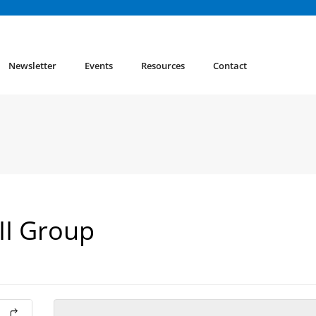
Newsletter
Events
Resources
Contact
 II Group