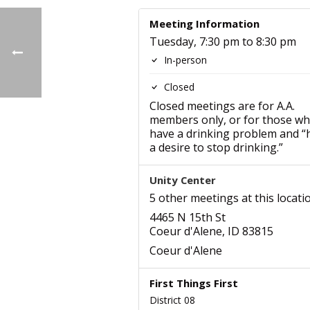
Meeting Information
Tuesday, 7:30 pm to 8:30 pm
In-person
Closed
Closed meetings are for A.A.
members only, or for those w
have a drinking problem and “
a desire to stop drinking.”
Unity Center
5 other meetings at this locati
4465 N 15th St
Coeur d'Alene, ID 83815
Coeur d'Alene
First Things First
District 08