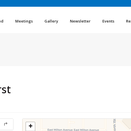
ed
Meetings
Gallery
Newsletter
Events
Re
rst
+