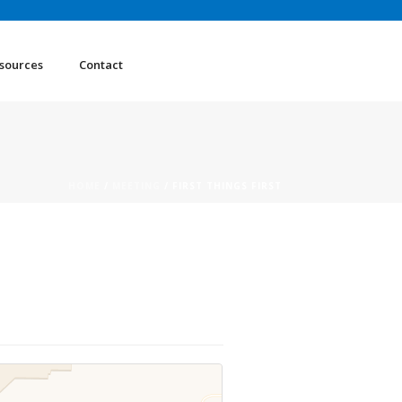
sources
Contact
HOME
/
MEETING
/ FIRST THINGS FIRST