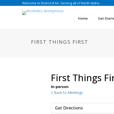
Welcome to District 8 AA. Serving all of North Idaho.
Home
Get Start
FIRST THINGS FIRST
First Things Fi
In-person
Back to Meetings
Get Directions