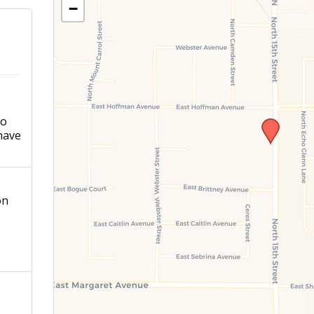
−
ho
have
on