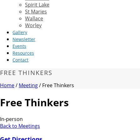
Spirit Lake
St Maries
Wallace
Worley
Gallery
Newsletter
Events
Resources
Contact
FREE THINKERS
Home
/
Meeting
/ Free Thinkers
Free Thinkers
In-person
Back to Meetings
Get Directions