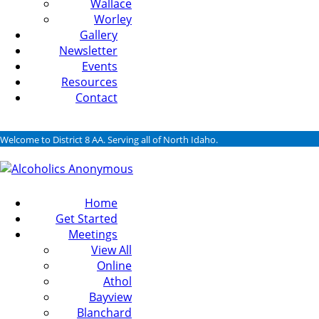
Wallace
Worley
Gallery
Newsletter
Events
Resources
Contact
Welcome to District 8 AA. Serving all of North Idaho.
Home
Get Started
Meetings
View All
Online
Athol
Bayview
Blanchard