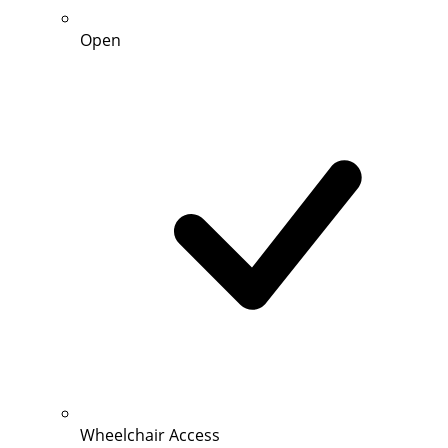
Open
Wheelchair Access