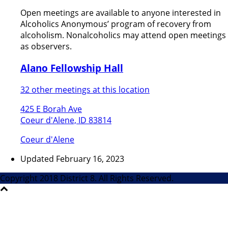
Open meetings are available to anyone interested in
Alcoholics Anonymous’ program of recovery from
alcoholism. Nonalcoholics may attend open meetings
as observers.
Alano Fellowship Hall
32 other meetings at this location
425 E Borah Ave
Coeur d'Alene, ID 83814
Coeur d'Alene
Updated February 16, 2023
Copyright 2018 District 8. All Rights Reserved.