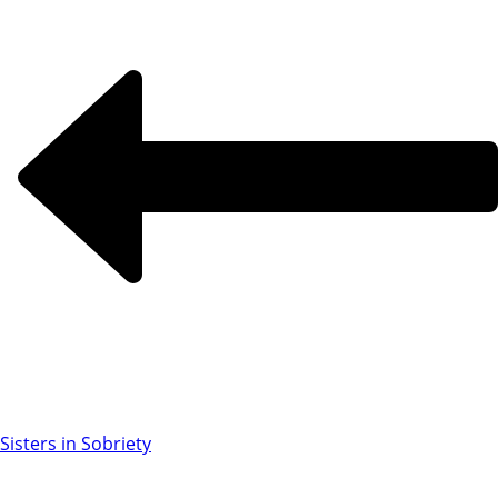
Sisters in Sobriety