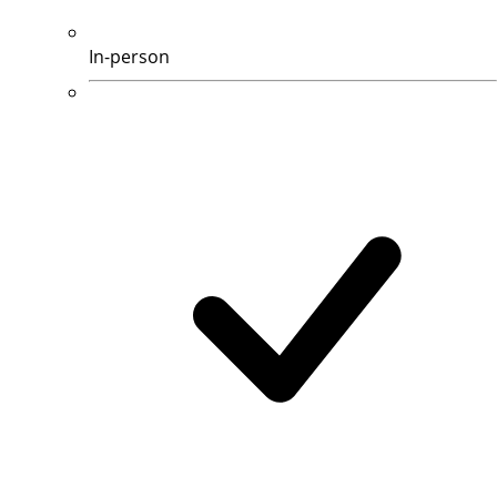
In-person