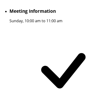
Meeting Information
Sunday, 10:00 am to 11:00 am