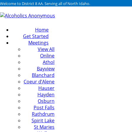
Welcome to District 8 AA. Serving all of North Idaho.
Home
Get Started
Meetings
View All
Online
Athol
Bayview
Blanchard
Coeur d’Alene
Hauser
Hayden
Osburn
Post Falls
Rathdrum
Spirit Lake
St Maries