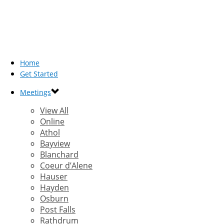
Home
Get Started
Meetings
View All
Online
Athol
Bayview
Blanchard
Coeur d’Alene
Hauser
Hayden
Osburn
Post Falls
Rathdrum