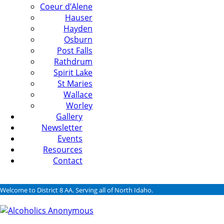
Coeur d’Alene
Hauser
Hayden
Osburn
Post Falls
Rathdrum
Spirit Lake
St Maries
Wallace
Worley
Gallery
Newsletter
Events
Resources
Contact
Welcome to District 8 AA. Serving all of North Idaho.