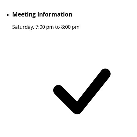
Meeting Information
Saturday, 7:00 pm to 8:00 pm