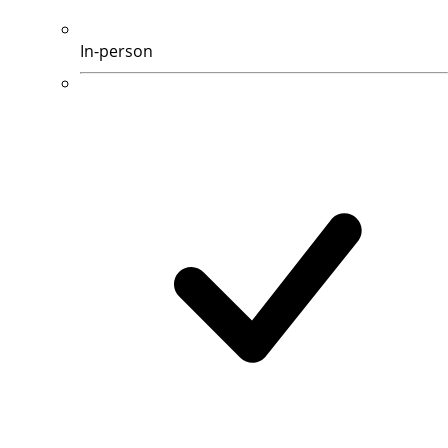
In-person