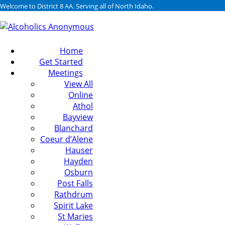
Welcome to District 8 AA. Serving all of North Idaho.
Home
Get Started
Meetings
View All
Online
Athol
Bayview
Blanchard
Coeur d’Alene
Hauser
Hayden
Osburn
Post Falls
Rathdrum
Spirit Lake
St Maries