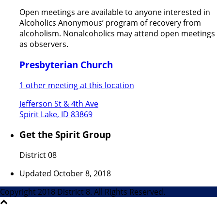
Open meetings are available to anyone interested in
Alcoholics Anonymous’ program of recovery from
alcoholism. Nonalcoholics may attend open meetings
as observers.
Presbyterian Church
1 other meeting at this location
Jefferson St & 4th Ave
Spirit Lake, ID 83869
Get the Spirit Group
District 08
Updated October 8, 2018
Copyright 2018 District 8. All Rights Reserved.