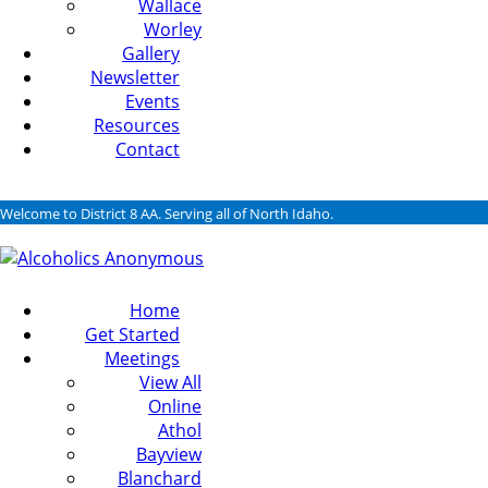
Wallace
Worley
Gallery
Newsletter
Events
Resources
Contact
Welcome to District 8 AA. Serving all of North Idaho.
Home
Get Started
Meetings
View All
Online
Athol
Bayview
Blanchard