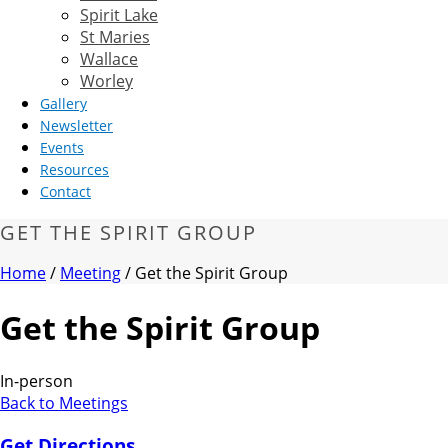
Spirit Lake
St Maries
Wallace
Worley
Gallery
Newsletter
Events
Resources
Contact
GET THE SPIRIT GROUP
Home
/
Meeting
/ Get the Spirit Group
Get the Spirit Group
In-person
Back to Meetings
Get Directions