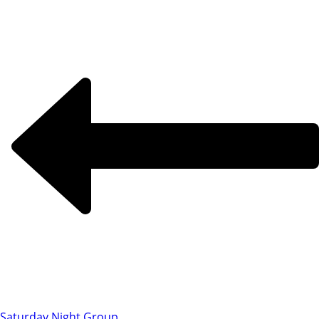
Saturday Night Group