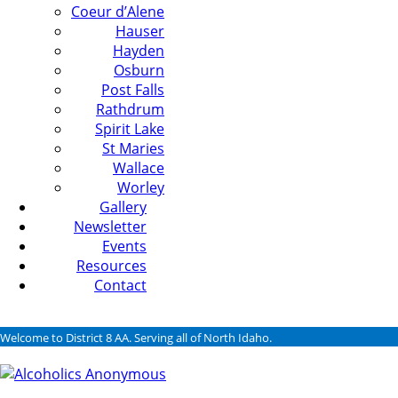
Coeur d’Alene
Hauser
Hayden
Osburn
Post Falls
Rathdrum
Spirit Lake
St Maries
Wallace
Worley
Gallery
Newsletter
Events
Resources
Contact
Welcome to District 8 AA. Serving all of North Idaho.