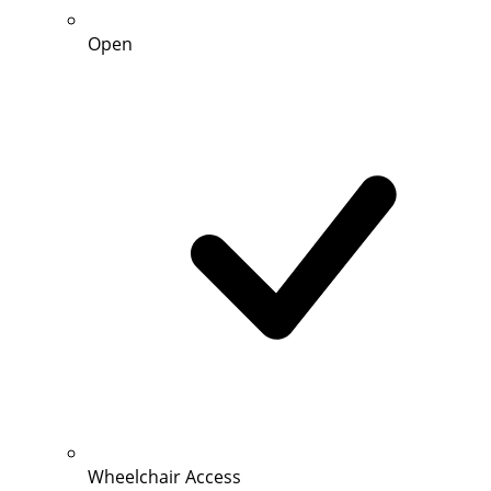
Open
Wheelchair Access