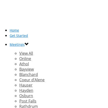
Home
Get Started
Meetings
View All
Online
Athol
Bayview
Blanchard
Coeur d’Alene
Hauser
Hayden
Osburn
Post Falls
Rathdrum