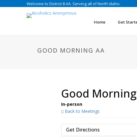
Welcome to District 8 AA. Serving all of North Idaho.
Home
Get Start
GOOD MORNING AA
Good Morning
In-person
Back to Meetings
Get Directions