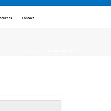
sources
Contact
HOME
/
MEETING
/ GOOD MORNING AA