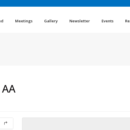
ed
Meetings
Gallery
Newsletter
Events
Re
 AA