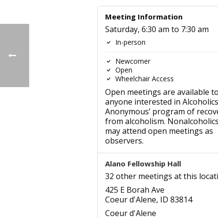
Meeting Information
Saturday, 6:30 am to 7:30 am
In-person
Newcomer
Open
Wheelchair Access
Open meetings are available t
anyone interested in Alcoholic
Anonymous’ program of recov
from alcoholism. Nonalcoholic
may attend open meetings as
observers.
Alano Fellowship Hall
32 other meetings at this locat
425 E Borah Ave
Coeur d'Alene, ID 83814
Coeur d'Alene