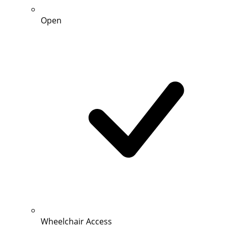
Open
Wheelchair Access