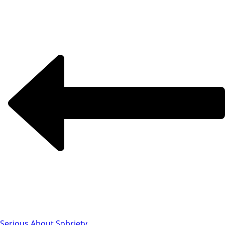
Serious About Sobriety