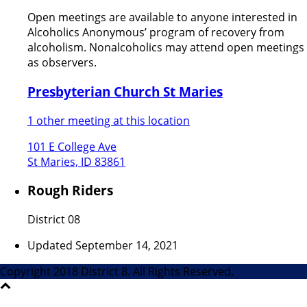
Open meetings are available to anyone interested in
Alcoholics Anonymous’ program of recovery from
alcoholism. Nonalcoholics may attend open meetings
as observers.
Presbyterian Church St Maries
1 other meeting at this location
101 E College Ave
St Maries, ID 83861
Rough Riders
District 08
Updated September 14, 2021
Copyright 2018 District 8. All Rights Reserved.