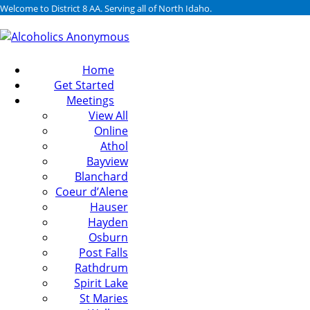
Welcome to District 8 AA. Serving all of North Idaho.
Home
Get Started
Meetings
View All
Online
Athol
Bayview
Blanchard
Coeur d’Alene
Hauser
Hayden
Osburn
Post Falls
Rathdrum
Spirit Lake
St Maries