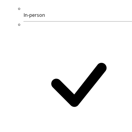
In-person