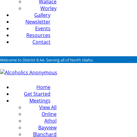
Wallace
Worley
Gallery
Newsletter
Events
Resources
Contact
Welcome to District 8 AA. Serving all of North Idaho.
Home
Get Started
Meetings
View All
Online
Athol
Bayview
Blanchard