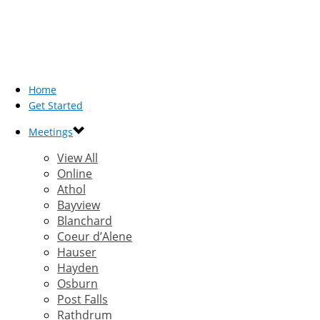
Home
Get Started
Meetings
View All
Online
Athol
Bayview
Blanchard
Coeur d’Alene
Hauser
Hayden
Osburn
Post Falls
Rathdrum