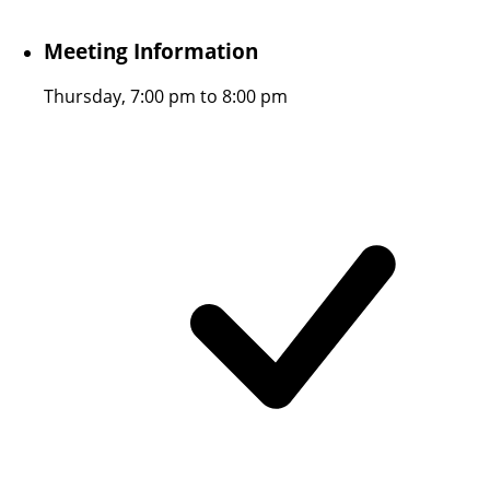
Meeting Information
Thursday, 7:00 pm to 8:00 pm