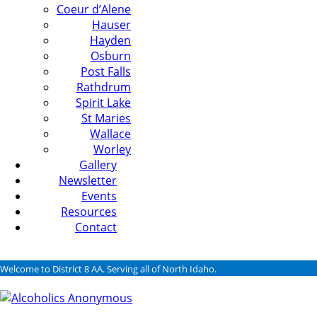
Coeur d’Alene
Hauser
Hayden
Osburn
Post Falls
Rathdrum
Spirit Lake
St Maries
Wallace
Worley
Gallery
Newsletter
Events
Resources
Contact
Welcome to District 8 AA. Serving all of North Idaho.