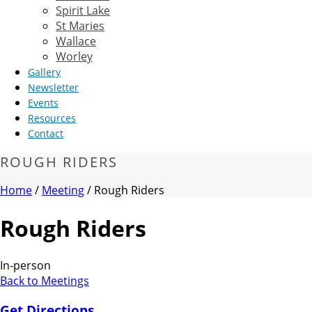
Spirit Lake
St Maries
Wallace
Worley
Gallery
Newsletter
Events
Resources
Contact
ROUGH RIDERS
Home
/
Meeting
/ Rough Riders
Rough Riders
In-person
Back to Meetings
Get Directions