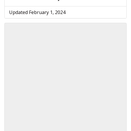
Updated February 1, 2024