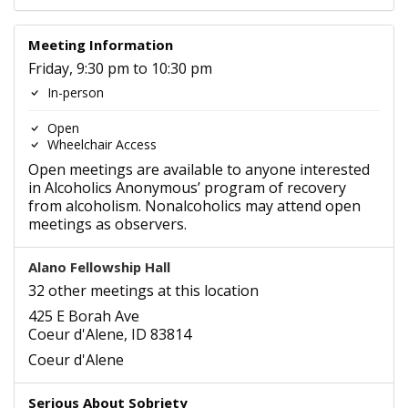
Meeting Information
Friday, 9:30 pm to 10:30 pm
In-person
Open
Wheelchair Access
Open meetings are available to anyone interested
in Alcoholics Anonymous’ program of recovery
from alcoholism. Nonalcoholics may attend open
meetings as observers.
Alano Fellowship Hall
32 other meetings at this location
425 E Borah Ave
Coeur d'Alene, ID 83814
Coeur d'Alene
Serious About Sobriety