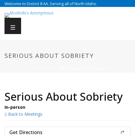
Welcome to District 8 AA. Serving all of North Idaho.
SERIOUS ABOUT SOBRIETY
HOME
/
MEETING
/ SERIOUS ABOUT SOBRIETY
Serious About Sobriety
In-person
Back to Meetings
Get Directions