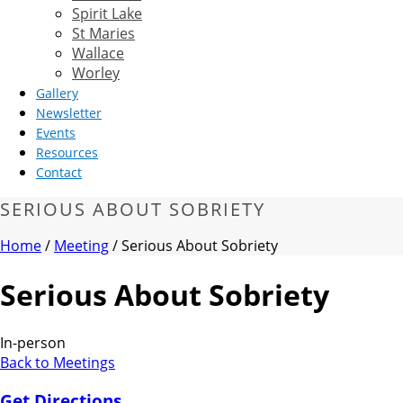
Spirit Lake
St Maries
Wallace
Worley
Gallery
Newsletter
Events
Resources
Contact
SERIOUS ABOUT SOBRIETY
Home
/
Meeting
/ Serious About Sobriety
Serious About Sobriety
In-person
Back to Meetings
Get Directions