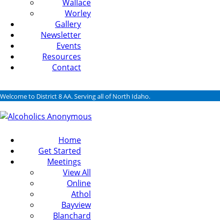
Wallace
Worley
Gallery
Newsletter
Events
Resources
Contact
Welcome to District 8 AA. Serving all of North Idaho.
Home
Get Started
Meetings
View All
Online
Athol
Bayview
Blanchard