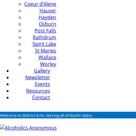
Coeur d’Alene
Hauser
Hayden
Osburn
Post Falls
Rathdrum
Spirit Lake
St Maries
Wallace
Worley
Gallery
Newsletter
Events
Resources
Contact
Welcome to District 8 AA. Serving all of North Idaho.