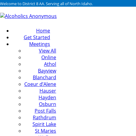
Welcome to District 8 AA. Serving all of North Idaho.
Home
Get Started
Meetings
View All
Online
Athol
Bayview
Blanchard
Coeur d’Alene
Hauser
Hayden
Osburn
Post Falls
Rathdrum
Spirit Lake
St Maries