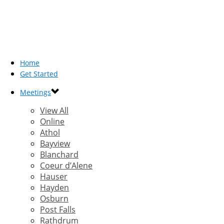
Home
Get Started
Meetings
View All
Online
Athol
Bayview
Blanchard
Coeur d’Alene
Hauser
Hayden
Osburn
Post Falls
Rathdrum