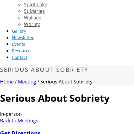
Spirit Lake
St Maries
Wallace
Worley
Gallery
Newsletter
Events
Resources
Contact
SERIOUS ABOUT SOBRIETY
Home
/
Meeting
/ Serious About Sobriety
Serious About Sobriety
In-person
Back to Meetings
Get Directions