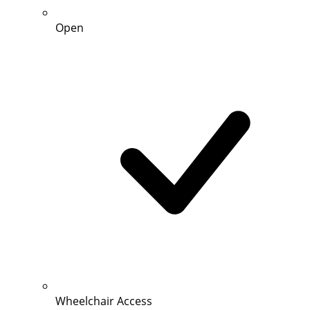
Open
Wheelchair Access