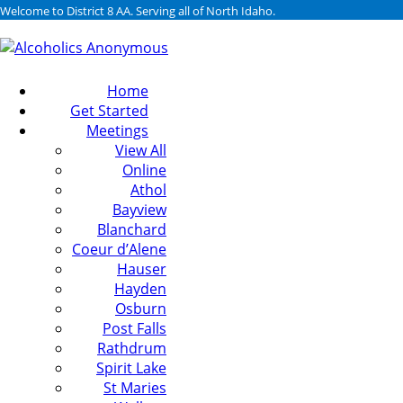
Welcome to District 8 AA. Serving all of North Idaho.
Home
Get Started
Meetings
View All
Online
Athol
Bayview
Blanchard
Coeur d’Alene
Hauser
Hayden
Osburn
Post Falls
Rathdrum
Spirit Lake
St Maries