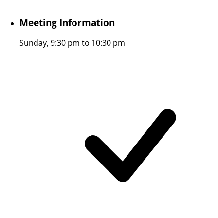
Meeting Information
Sunday, 9:30 pm to 10:30 pm