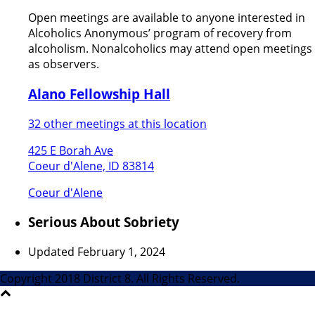
Open meetings are available to anyone interested in
Alcoholics Anonymous’ program of recovery from
alcoholism. Nonalcoholics may attend open meetings
as observers.
Alano Fellowship Hall
32 other meetings at this location
425 E Borah Ave
Coeur d'Alene, ID 83814
Coeur d'Alene
Serious About Sobriety
Updated February 1, 2024
Copyright 2018 District 8. All Rights Reserved.