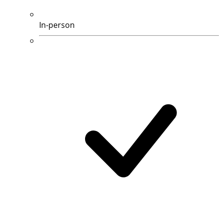
In-person