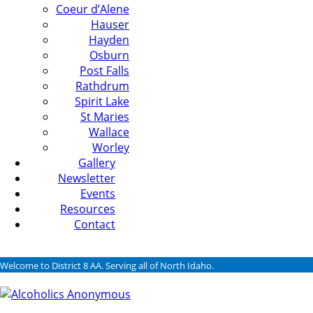
Coeur d’Alene
Hauser
Hayden
Osburn
Post Falls
Rathdrum
Spirit Lake
St Maries
Wallace
Worley
Gallery
Newsletter
Events
Resources
Contact
Welcome to District 8 AA. Serving all of North Idaho.