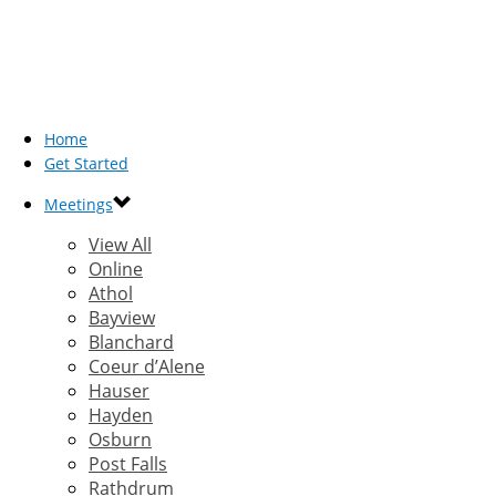
Home
Get Started
Meetings
View All
Online
Athol
Bayview
Blanchard
Coeur d’Alene
Hauser
Hayden
Osburn
Post Falls
Rathdrum