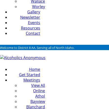
Wallace
Worley
Gallery
Newsletter
Events
Resources
Contact
Welcome to District 8 AA. Serving all of North Idaho.
Home
Get Started
Meetings
View All
Online
Athol
Bayview
Blanchard