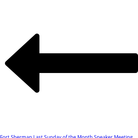
Fort Sherman Last Sunday of the Month Speaker Meeting