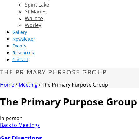
Spirit Lake
St Maries
Wallace
Worley
Gallery
Newsletter
Events
Resources
Contact
THE PRIMARY PURPOSE GROUP
Home
/
Meeting
/ The Primary Purpose Group
The Primary Purpose Group
In-person
Back to Meetings
Get Directions