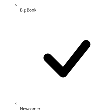
Big Book
Newcomer