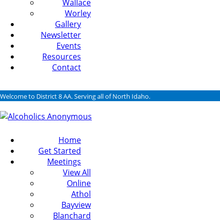
Wallace
Worley
Gallery
Newsletter
Events
Resources
Contact
Welcome to District 8 AA. Serving all of North Idaho.
Home
Get Started
Meetings
View All
Online
Athol
Bayview
Blanchard