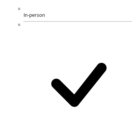
In-person