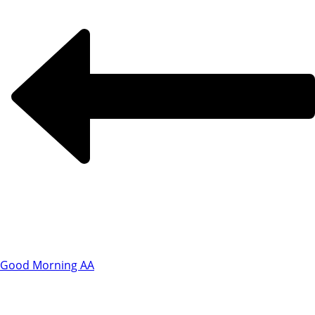
Good Morning AA