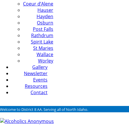
Coeur d’Alene
Hauser
Hayden
Osburn
Post Falls
Rathdrum
Spirit Lake
St Maries
Wallace
Worley
Gallery
Newsletter
Events
Resources
Contact
Welcome to District 8 AA. Serving all of North Idaho.