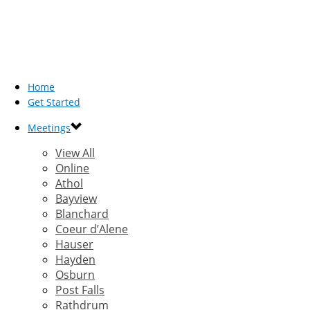
Home
Get Started
Meetings
View All
Online
Athol
Bayview
Blanchard
Coeur d’Alene
Hauser
Hayden
Osburn
Post Falls
Rathdrum