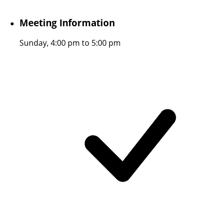
Meeting Information
Sunday, 4:00 pm to 5:00 pm