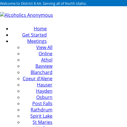
Welcome to District 8 AA. Serving all of North Idaho.
Home
Get Started
Meetings
View All
Online
Athol
Bayview
Blanchard
Coeur d’Alene
Hauser
Hayden
Osburn
Post Falls
Rathdrum
Spirit Lake
St Maries