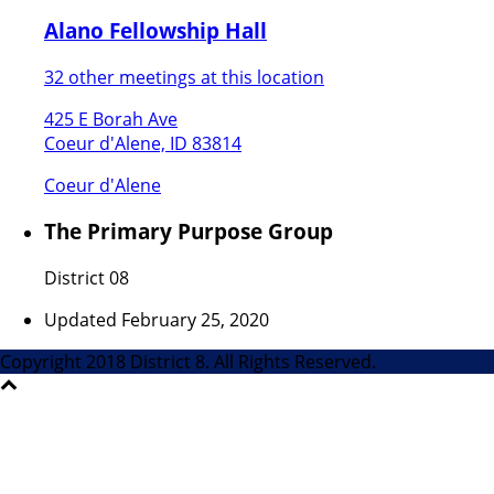
Alano Fellowship Hall
32 other meetings at this location
425 E Borah Ave
Coeur d'Alene, ID 83814
Coeur d'Alene
The Primary Purpose Group
District 08
Updated February 25, 2020
Copyright 2018 District 8. All Rights Reserved.