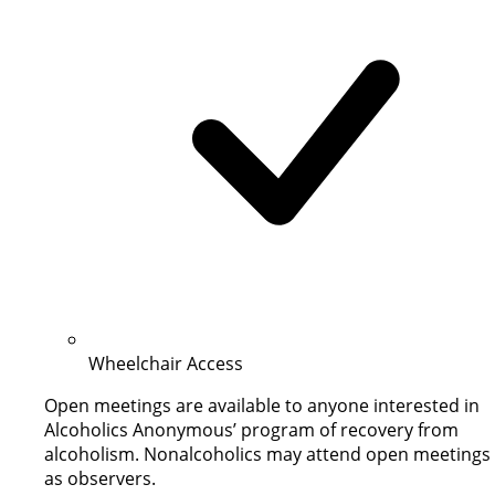
Wheelchair Access
Open meetings are available to anyone interested in
Alcoholics Anonymous’ program of recovery from
alcoholism. Nonalcoholics may attend open meetings
as observers.