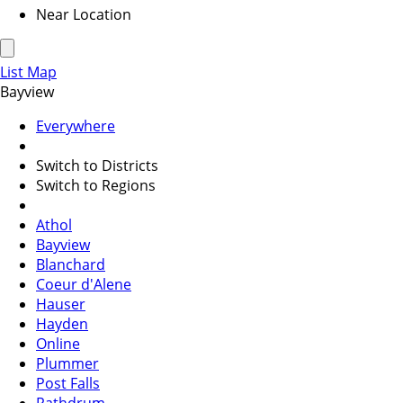
Near Location
List
Map
Bayview
Everywhere
Switch to Districts
Switch to Regions
Athol
Bayview
Blanchard
Coeur d'Alene
Hauser
Hayden
Online
Plummer
Post Falls