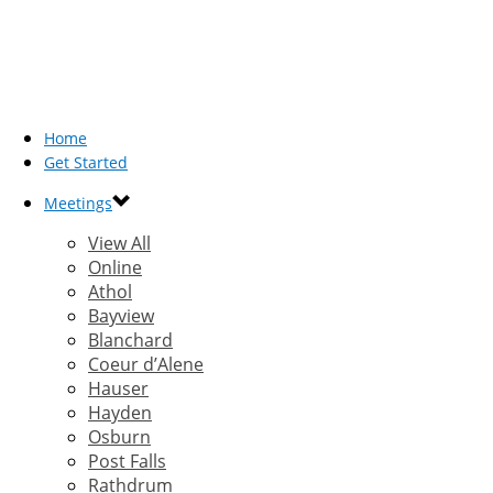
Home
Get Started
Meetings
View All
Online
Athol
Bayview
Blanchard
Coeur d’Alene
Hauser
Hayden
Osburn
Post Falls
Rathdrum