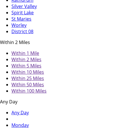
Rathdrum
Silver Valley
Spirit Lake
St Maries
Worley
District 08
Within 2 Miles
Within 1 Mile
Within 2 Miles
Within 5 Miles
Within 10 Miles
Within 25 Miles
Within 50 Miles
Within 100 Miles
Any Day
Any Day
Monday