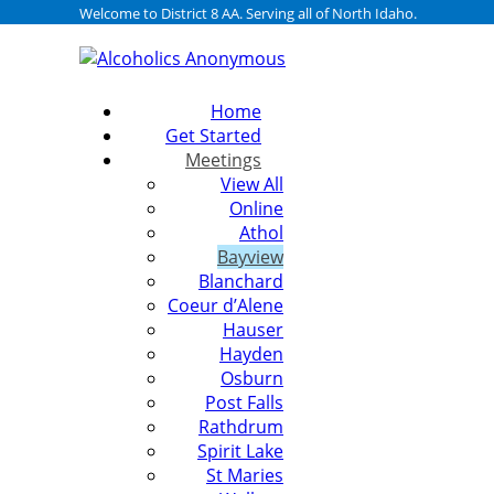
Welcome to District 8 AA. Serving all of North Idaho.
Home
Get Started
Meetings
View All
Online
Athol
Bayview
Blanchard
Coeur d’Alene
Hauser
Hayden
Osburn
Post Falls
Rathdrum
Spirit Lake
St Maries