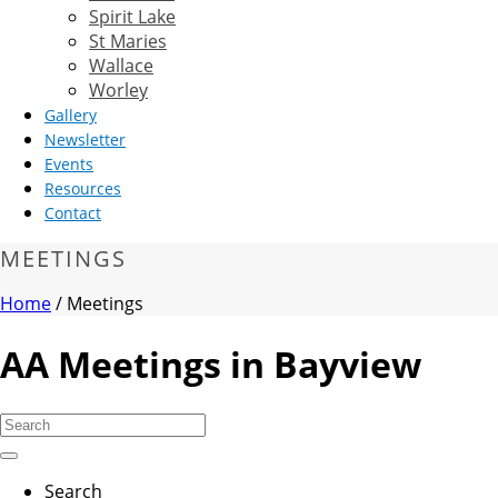
Spirit Lake
St Maries
Wallace
Worley
Gallery
Newsletter
Events
Resources
Contact
MEETINGS
Home
/
Meetings
AA Meetings in Bayview
Search