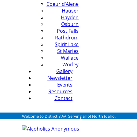
Coeur d’Alene
Hauser
Hayden
Osburn
Post Falls
Rathdrum
Spirit Lake
St Maries
Wallace
Worley
Gallery
Newsletter
Events
Resources
Contact
Welcome to District 8 AA. Serving all of North Idaho.