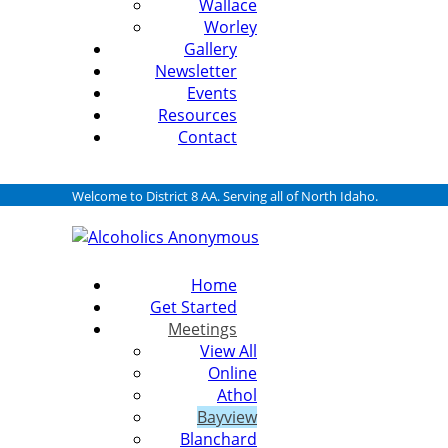
Wallace
Worley
Gallery
Newsletter
Events
Resources
Contact
Welcome to District 8 AA. Serving all of North Idaho.
Home
Get Started
Meetings
View All
Online
Athol
Bayview
Blanchard