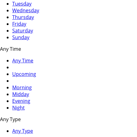
Tuesday
Wednesday
Thursday
Friday
Saturday
Sunday
Any Time
Any Time
Upcoming
Morning
Midday
Evening
Night
Any Type
Any Type