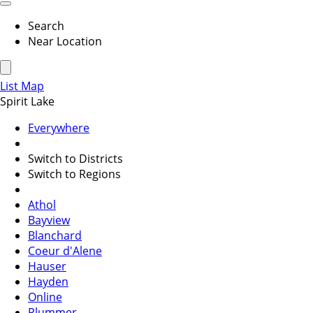
Search
Near Location
List
Map
Spirit Lake
Everywhere
Switch to Districts
Switch to Regions
Athol
Bayview
Blanchard
Coeur d'Alene
Hauser
Hayden
Online
Plummer