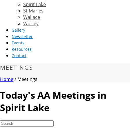
Spirit Lake
St Maries
Wallace
Worley
Gallery
Newsletter
Events
Resources
Contact
MEETINGS
Home
/
Meetings
Today's AA Meetings in
Spirit Lake