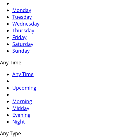
Monday
Tuesday
Wednesday
Thursday
Friday
Saturday
Sunday
Any Time
Any Time
Upcoming
Morning
Midday
Evening
Night
Any Type