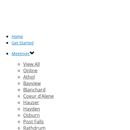
Home
Get Started
Meetings
View All
Online
Athol
Bayview
Blanchard
Coeur d’Alene
Hauser
Hayden
Osburn
Post Falls
Rathdrum