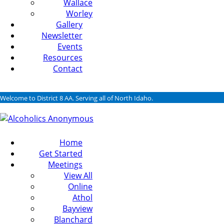
Wallace
Worley
Gallery
Newsletter
Events
Resources
Contact
Welcome to District 8 AA. Serving all of North Idaho.
Home
Get Started
Meetings
View All
Online
Athol
Bayview
Blanchard