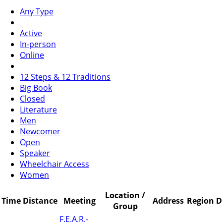
Any Type
Active
In-person
Online
12 Steps & 12 Traditions
Big Book
Closed
Literature
Men
Newcomer
Open
Speaker
Wheelchair Access
Women
Location /
Time
Distance
Meeting
Address
Region
D
Group
F.E.A.R.-