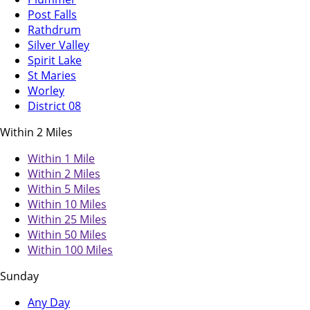
Post Falls
Rathdrum
Silver Valley
Spirit Lake
St Maries
Worley
District 08
Within 2 Miles
Within 1 Mile
Within 2 Miles
Within 5 Miles
Within 10 Miles
Within 25 Miles
Within 50 Miles
Within 100 Miles
Sunday
Any Day