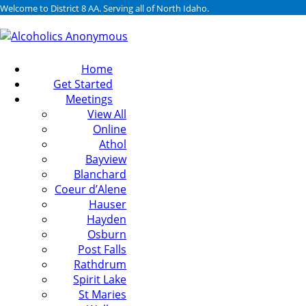
Welcome to District 8 AA. Serving all of North Idaho.
Home
Get Started
Meetings
View All
Online
Athol
Bayview
Blanchard
Coeur d’Alene
Hauser
Hayden
Osburn
Post Falls
Rathdrum
Spirit Lake
St Maries