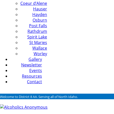
Coeur d’Alene
Hauser
Hayden
Osburn
Post Falls
Rathdrum
Spirit Lake
St Maries
Wallace
Worley
Gallery
Newsletter
Events
Resources
Contact
Welcome to District 8 AA. Serving all of North Idaho.