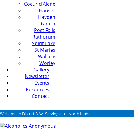
Coeur d’Alene
Hauser
Hayden
Osburn
Post Falls
Rathdrum
Spirit Lake
St Maries
Wallace
Worley
Gallery
Newsletter
Events
Resources
Contact
Welcome to District 8 AA. Serving all of North Idaho.