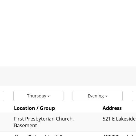
Thursday
Evening
Location / Group
Address
First Presbyterian Church,
521 E Lakeside
Basement