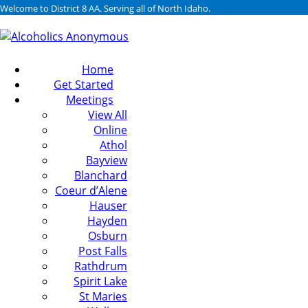
Welcome to District 8 AA. Serving all of North Idaho.
Home
Get Started
Meetings
View All
Online
Athol
Bayview
Blanchard
Coeur d’Alene
Hauser
Hayden
Osburn
Post Falls
Rathdrum
Spirit Lake
St Maries