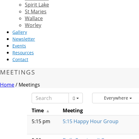
Spirit Lake
St Maries
Wallace
Worley
Gallery
Newsletter
Events
Resources
Contact
MEETINGS
Home
/
Meetings
Everywhere
Time
Meeting
5:15 pm
5:15 Happy Hour Group