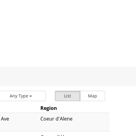
Any Type
List
Map
Region
 Ave
Coeur d'Alene