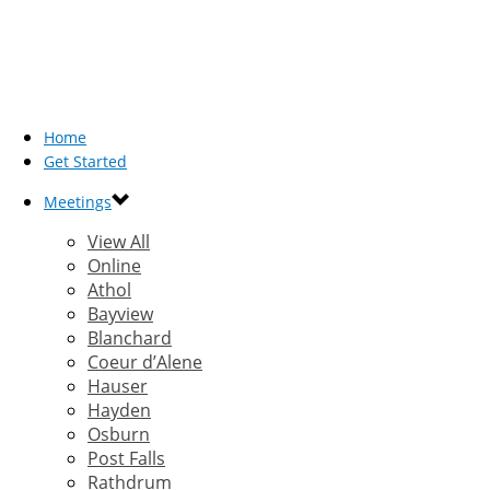
Home
Get Started
Meetings
View All
Online
Athol
Bayview
Blanchard
Coeur d’Alene
Hauser
Hayden
Osburn
Post Falls
Rathdrum