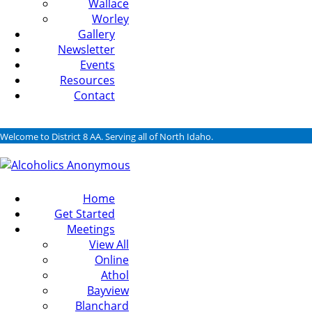
Wallace
Worley
Gallery
Newsletter
Events
Resources
Contact
Welcome to District 8 AA. Serving all of North Idaho.
Home
Get Started
Meetings
View All
Online
Athol
Bayview
Blanchard