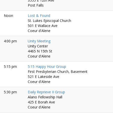
3555 E 12th Ave
Post Falls
Noon
Lost & Found
St. Lukes Episcopal Church
501 E Wallace Ave
Coeur d'Alene
4:00 pm
Unity Meeting
Unity Center
4465 N 15th St
Coeur d'Alene
5:15 pm
5:15 Happy Hour Group
First Presbyterian Church, Basement
521 E Lakeside Ave
Coeur d'Alene
5:30 pm
Daily Reprieve II Group
Alano Fellowship Hall
425 E Borah Ave
Coeur d'Alene