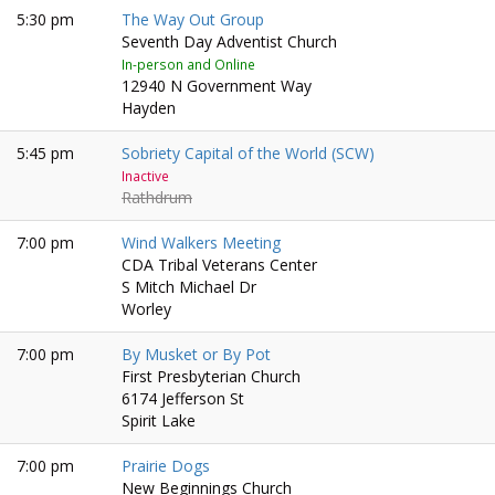
5:30 pm
The Way Out Group
Seventh Day Adventist Church
In-person and Online
12940 N Government Way
Hayden
5:45 pm
Sobriety Capital of the World (SCW)
Inactive
Rathdrum
7:00 pm
Wind Walkers Meeting
CDA Tribal Veterans Center
S Mitch Michael Dr
Worley
7:00 pm
By Musket or By Pot
First Presbyterian Church
6174 Jefferson St
Spirit Lake
7:00 pm
Prairie Dogs
New Beginnings Church