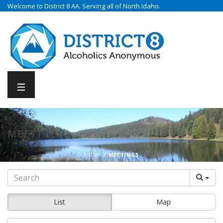
Welcome to District 8 AA. Serving all of North Idaho.
MEETINGS
HOME
/
MEETINGS
List
Map