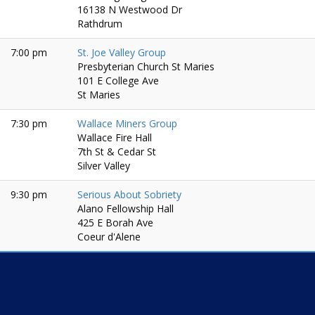
16138 N Westwood Dr
Rathdrum
7:00 pm
St. Joe Valley Group
Presbyterian Church St Maries
101 E College Ave
St Maries
7:30 pm
Wallace Miners Group
Wallace Fire Hall
7th St & Cedar St
Silver Valley
9:30 pm
Serious About Sobriety
Alano Fellowship Hall
425 E Borah Ave
Coeur d'Alene