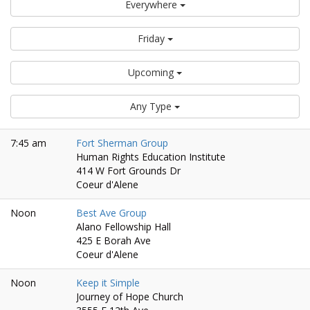
Everywhere
Friday
Upcoming
Any Type
7:45 am
Fort Sherman Group
Human Rights Education Institute
414 W Fort Grounds Dr
Coeur d'Alene
Noon
Best Ave Group
Alano Fellowship Hall
425 E Borah Ave
Coeur d'Alene
Noon
Keep it Simple
Journey of Hope Church