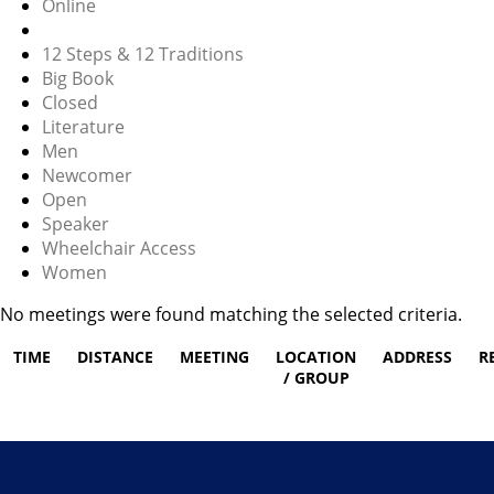
Online
12 Steps & 12 Traditions
Big Book
Closed
Literature
Men
Newcomer
Open
Speaker
Wheelchair Access
Women
No meetings were found matching the selected criteria.
TIME
DISTANCE
MEETING
LOCATION
ADDRESS
R
/ GROUP