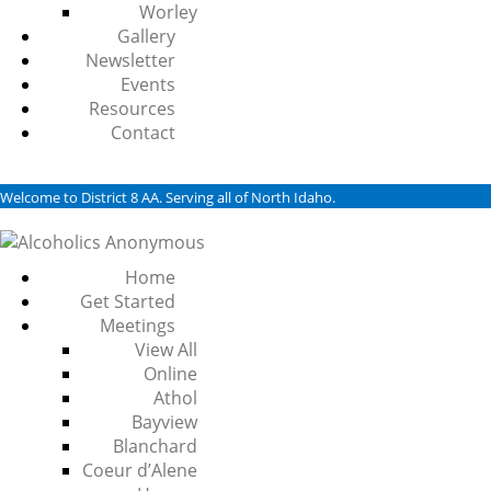
Worley
Gallery
Newsletter
Events
Resources
Contact
Welcome to District 8 AA. Serving all of North Idaho.
Home
Get Started
Meetings
View All
Online
Athol
Bayview
Blanchard
Coeur d’Alene