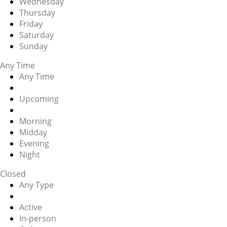
Wednesday
Thursday
Friday
Saturday
Sunday
Any Time
Any Time
Upcoming
Morning
Midday
Evening
Night
Closed
Any Type
Active
In-person