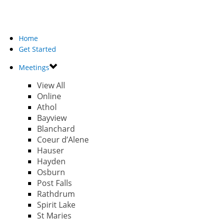
Home
Get Started
Meetings
View All
Online
Athol
Bayview
Blanchard
Coeur d’Alene
Hauser
Hayden
Osburn
Post Falls
Rathdrum
Spirit Lake
St Maries