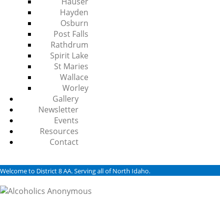
Hauser
Hayden
Osburn
Post Falls
Rathdrum
Spirit Lake
St Maries
Wallace
Worley
Gallery
Newsletter
Events
Resources
Contact
Welcome to District 8 AA. Serving all of North Idaho.