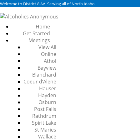
Welcome to District 8 AA. Serving all of North Idaho.
Home
Get Started
Meetings
View All
Online
Athol
Bayview
Blanchard
Coeur d’Alene
Hauser
Hayden
Osburn
Post Falls
Rathdrum
Spirit Lake
St Maries
Wallace