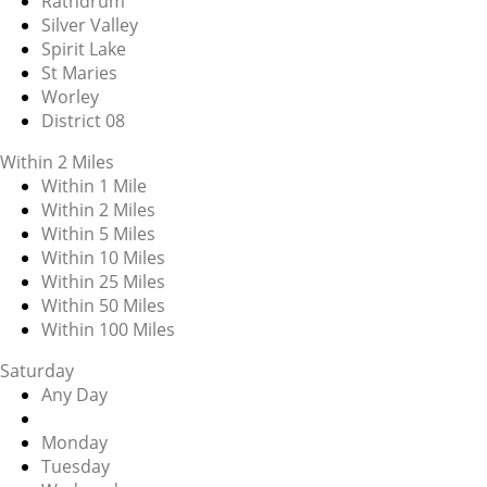
Rathdrum
Silver Valley
Spirit Lake
St Maries
Worley
District 08
Within 2 Miles
Within 1 Mile
Within 2 Miles
Within 5 Miles
Within 10 Miles
Within 25 Miles
Within 50 Miles
Within 100 Miles
Saturday
Any Day
Monday
Tuesday