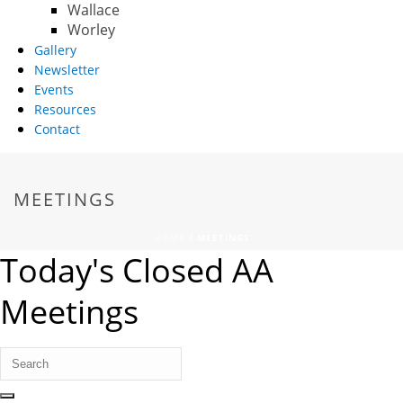
Wallace
Worley
Gallery
Newsletter
Events
Resources
Contact
MEETINGS
HOME
/
MEETINGS
Today's Closed AA
Meetings