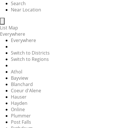
Search
Near Location
List
Map
Everywhere
Everywhere
Switch to Districts
Switch to Regions
Athol
Bayview
Blanchard
Coeur d'Alene
Hauser
Hayden
Online
Plummer
Post Falls