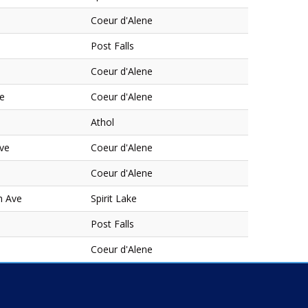
Coeur d'Alene
Post Falls
Coeur d'Alene
ve
Coeur d'Alene
Athol
Ave
Coeur d'Alene
Coeur d'Alene
h Ave
Spirit Lake
Post Falls
Coeur d'Alene