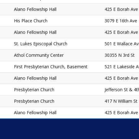
Alano Fellowship Hall
425 E Borah Ave
His Place Church
3079 E 16th Ave
Alano Fellowship Hall
425 E Borah Ave
St. Lukes Episcopal Church
501 E Wallace A
Athol Community Center
30355 N 3rd St
First Presbyterian Church, Basement
521 E Lakeside 
Alano Fellowship Hall
425 E Borah Ave
Presbyterian Church
Jefferson St & 4t
Presbyterian Church
417 N William St
Alano Fellowship Hall
425 E Borah Ave