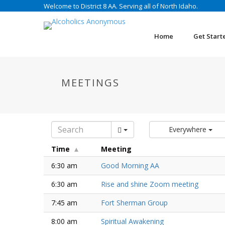
Welcome to District 8 AA. Serving all of North Idaho.
Home
Get Start
MEETINGS
Everywhere
Time
Meeting
6:30 am
Good Morning AA
6:30 am
Rise and shine Zoom meeting
7:45 am
Fort Sherman Group
8:00 am
Spiritual Awakening