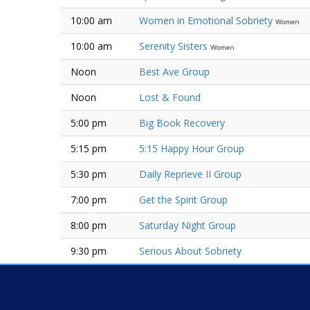
10:00 am
Women in Emotional Sobriety
Women
10:00 am
Serenity Sisters
Women
Noon
Best Ave Group
Noon
Lost & Found
5:00 pm
Big Book Recovery
5:15 pm
5:15 Happy Hour Group
5:30 pm
Daily Reprieve II Group
7:00 pm
Get the Spirit Group
8:00 pm
Saturday Night Group
9:30 pm
Serious About Sobriety