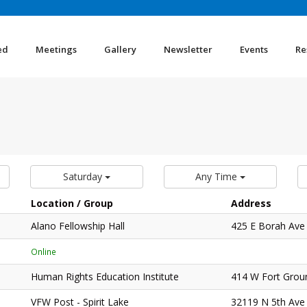
ed
Meetings
Gallery
Newsletter
Events
Re
Saturday
Any Time
Location / Group
Address
Alano Fellowship Hall
425 E Borah Ave
Online
Human Rights Education Institute
414 W Fort Grou
VFW Post - Spirit Lake
32119 N 5th Ave