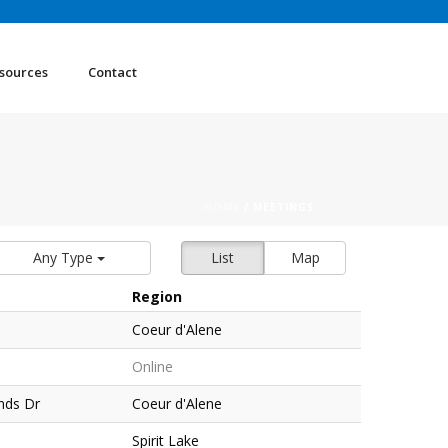
sources
Contact
HOME
/
MEETINGS
Any Type
List
Map
Region
Coeur d'Alene
Online
nds Dr
Coeur d'Alene
Spirit Lake